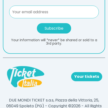
Your information will *never* be shared or sold to a
3rd party.
Your tickets
DUE MONDI TICKET s.a.s, Piazza della Vittoria, 25,
06049 Spoleto (PG) - Copyright ©2026 - All Rights