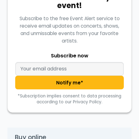
event!
Subscribe to the free Event Alert service to
receive email updates on concerts, shows,
and unmissable events from your favorite
artists.
Subscribe now
Notify me*
*Subscription implies consent to data processing
according to our Privacy Policy.
Buy online