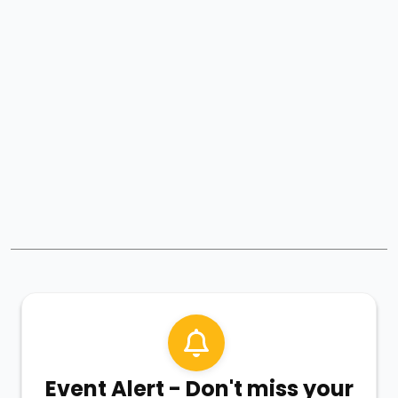
Event Alert - Don't miss your