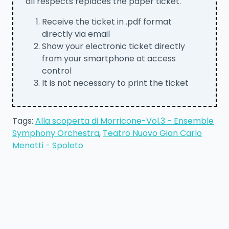
all respects replaces the paper ticket.
Receive the ticket in .pdf format
directly via email
Show your electronic ticket directly
from your smartphone at access
control
It is not necessary to print the ticket
Tags:
Alla scoperta di Morricone-Vol.3 - Ensemble
Symphony Orchestra
,
Teatro Nuovo Gian Carlo
Menotti - Spoleto