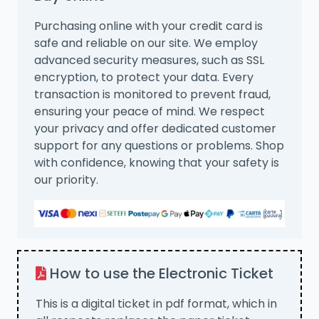
Purchasing online with your credit card is
safe and reliable on our site. We employ
advanced security measures, such as SSL
encryption, to protect your data. Every
transaction is monitored to prevent fraud,
ensuring your peace of mind. We respect
your privacy and offer dedicated customer
support for any questions or problems. Shop
with confidence, knowing that your safety is
our priority.
How to use the Electronic Ticket
This is a digital ticket in pdf format, which in