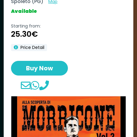
Spoleto (PG)
Map
Available
Starting from:
25.30€
Price Detail
Buy Now