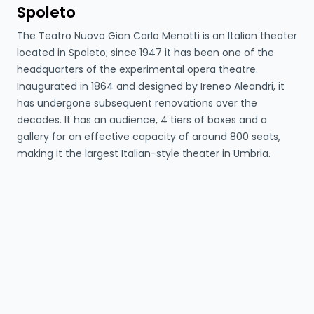
Spoleto
The Teatro Nuovo Gian Carlo Menotti is an Italian theater
located in Spoleto; since 1947 it has been one of the
headquarters of the experimental opera theatre.
Inaugurated in 1864 and designed by Ireneo Aleandri, it
has undergone subsequent renovations over the
decades. It has an audience, 4 tiers of boxes and a
gallery for an effective capacity of around 800 seats,
making it the largest Italian-style theater in Umbria.