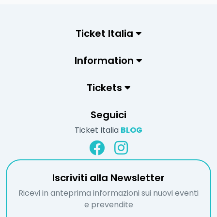
Ticket Italia
Information
Tickets
Seguici
Ticket Italia
BLOG
Iscriviti alla Newsletter
Ricevi in anteprima informazioni sui nuovi eventi
e prevendite