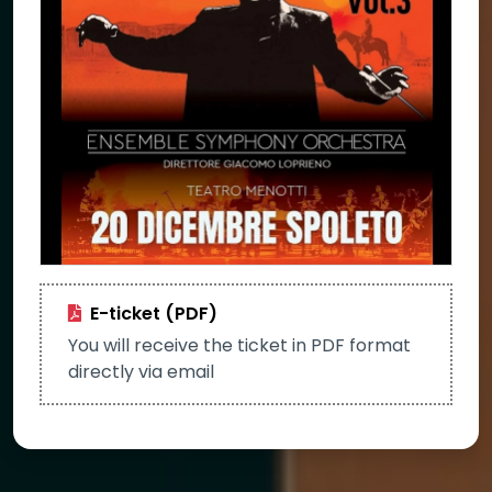
E-ticket (PDF)
You will receive the ticket in PDF format
directly via email