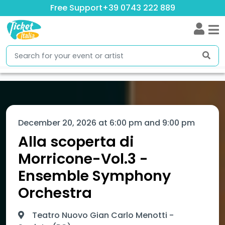
Free Support
+39 0743 222 889
December 20, 2026 at 6:00 pm and 9:00 pm
Alla scoperta di
Morricone-Vol.3 -
Ensemble Symphony
Orchestra
Teatro Nuovo Gian Carlo Menotti -