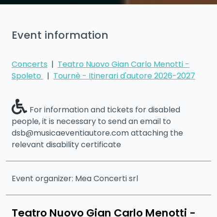
Event information
Concerts
|
Teatro Nuovo Gian Carlo Menotti -
Spoleto
|
Tournè - Itinerari d'autore 2026-2027
For information and tickets for disabled
people, it is necessary to send an email to
dsb@musicaeventiautore.com attaching the
relevant disability certificate
Event organizer: Mea Concerti srl
Teatro Nuovo Gian Carlo Menotti -