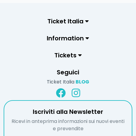
Ticket Italia
Information
Tickets
Seguici
Ticket Italia
BLOG
Iscriviti alla Newsletter
Ricevi in anteprima informazioni sui nuovi eventi
e prevendite