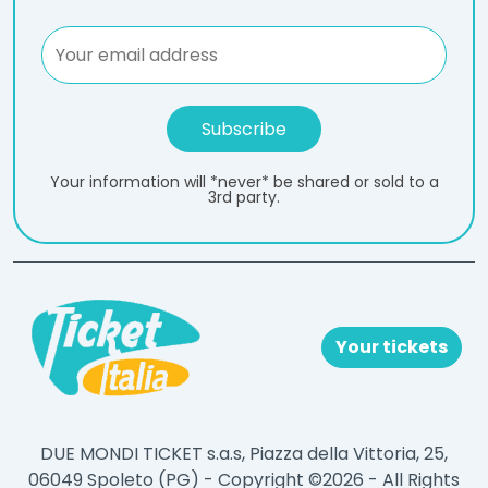
Your information will *never* be shared or sold to a
3rd party.
Your tickets
DUE MONDI TICKET s.a.s, Piazza della Vittoria, 25,
06049 Spoleto (PG) - Copyright ©2026 - All Rights