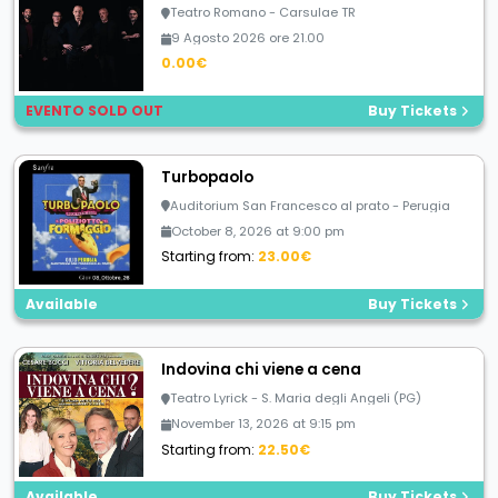
Teatro Romano - Carsulae TR
9 Agosto 2026 ore 21.00
0.00€
EVENTO SOLD OUT
Buy Tickets
Turbopaolo
Auditorium San Francesco al prato - Perugia
October 8, 2026 at 9:00 pm
Starting from:
23.00€
Available
Buy Tickets
Indovina chi viene a cena
Teatro Lyrick - S. Maria degli Angeli (PG)
November 13, 2026 at 9:15 pm
Starting from:
22.50€
Available
Buy Tickets