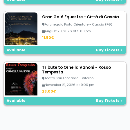
Gran Galà Equestre - Città di Cascia
Parcheggio Porta Orientale - Cascia (PG)
August 20, 2026 at 9.00 pm
11.50€
Available
Buy Tickets
Tribute to Ornella Vanoni - Rosso
Tempesta
Teatro San Leonardo - Viterbo
November 21, 2026 at 9:00 pm
28.00€
Available
Buy Tickets