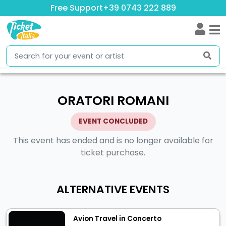
Free Support
+39 0743 222 889
ORATORI ROMANI
EVENT CONCLUDED
This event has ended and is no longer available for
ticket purchase.
ALTERNATIVE EVENTS
Avion Travel in Concerto