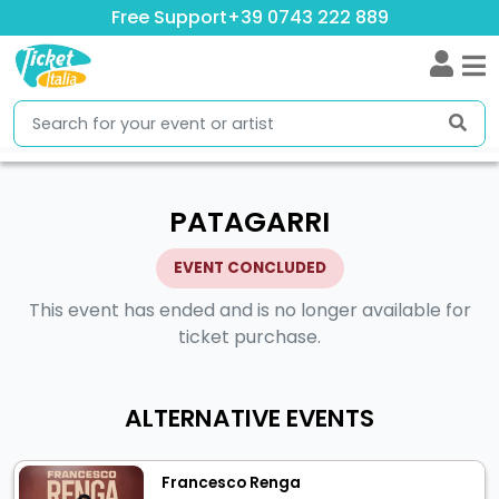
Free Support
+39 0743 222 889
PATAGARRI
EVENT CONCLUDED
This event has ended and is no longer available for
ticket purchase.
ALTERNATIVE EVENTS
Francesco Renga