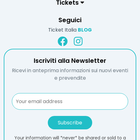
Tickets
Seguici
Ticket Italia
BLOG
Iscriviti alla Newsletter
Ricevi in anteprima informazioni sui nuovi eventi
e prevendite
Your information will *never* be shared or sold to a