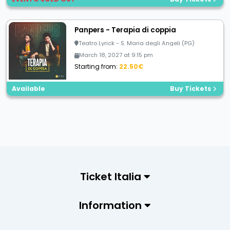
Panpers - Terapia di coppia
Teatro Lyrick - S. Maria degli Angeli (PG)
March 18, 2027 at 9:15 pm
Starting from:
22.50€
Available
Buy Tickets
Ticket Italia
Information