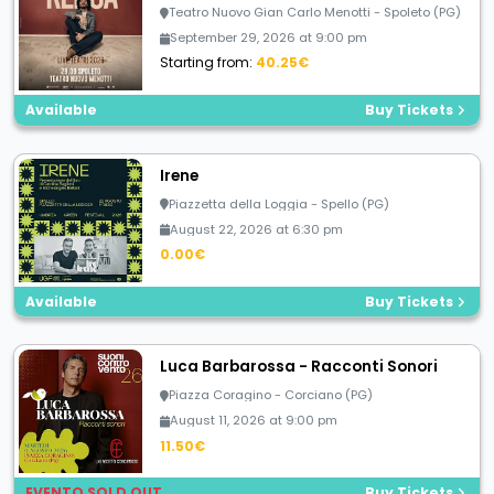
Teatro Nuovo Gian Carlo Menotti - Spoleto (PG)
September 29, 2026 at 9:00 pm
Starting from:
40.25€
Available
Buy Tickets
Irene
Piazzetta della Loggia - Spello (PG)
August 22, 2026 at 6:30 pm
0.00€
Available
Buy Tickets
Luca Barbarossa - Racconti Sonori
Piazza Coragino - Corciano (PG)
August 11, 2026 at 9:00 pm
11.50€
EVENTO SOLD OUT
Buy Tickets