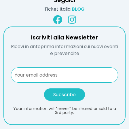
Seguici
Ticket Italia
BLOG
Iscriviti alla Newsletter
Ricevi in anteprima informazioni sui nuovi eventi
e prevendite
Your information will *never* be shared or sold to a
3rd party.