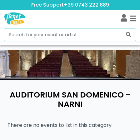
Free Support
+39 0743 222 889
AUDITORIUM SAN DOMENICO -
NARNI
There are no events to list in this category.