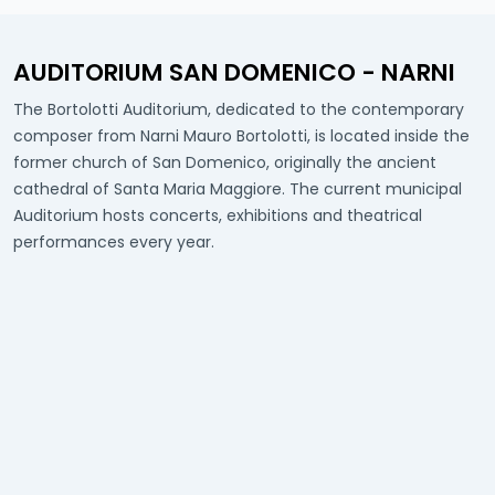
AUDITORIUM SAN DOMENICO - NARNI
The Bortolotti Auditorium, dedicated to the contemporary
composer from Narni Mauro Bortolotti, is located inside the
former church of San Domenico, originally the ancient
cathedral of Santa Maria Maggiore. The current municipal
Auditorium hosts concerts, exhibitions and theatrical
performances every year.