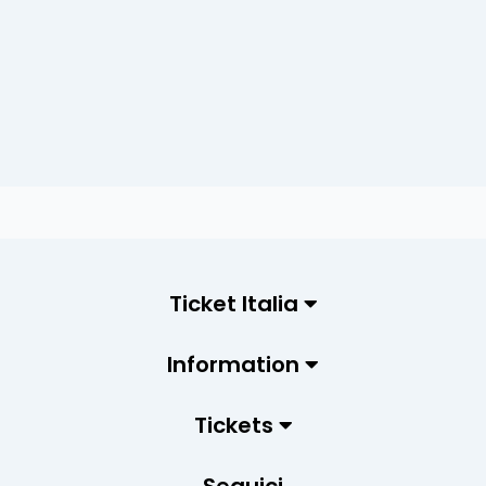
Ticket Italia
Information
Tickets