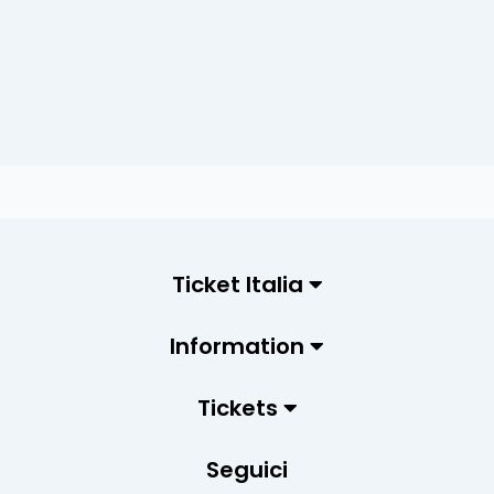
Ticket Italia
Information
Tickets
Seguici