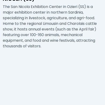
The San Nicola Exhibition Center in Ozieri (SS) is a
major exhibition center in northern Sardinia,
specializing in livestock, agriculture, and agri-food.
Home to the regional Limousin and Charolais cattle
show, it hosts annual events (such as the April fair)
featuring over 100-160 animals, mechanical
equipment, and food and wine festivals, attracting
thousands of visitors.