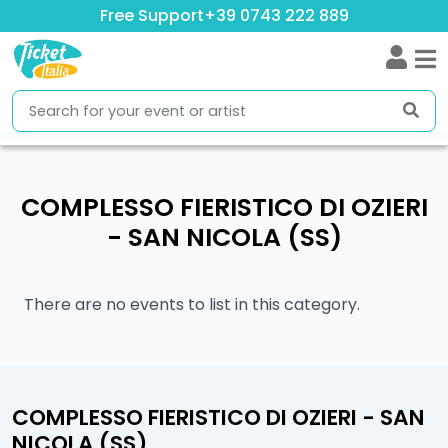
Free Support
+39 0743 222 889
COMPLESSO FIERISTICO DI OZIERI
- SAN NICOLA (SS)
There are no events to list in this category.
COMPLESSO FIERISTICO DI OZIERI - SAN
NICOLA (SS)