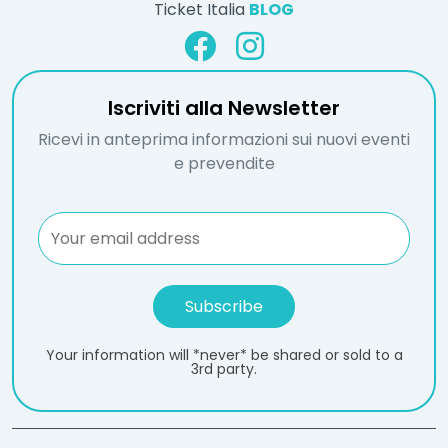
Ticket Italia
BLOG
Iscriviti alla Newsletter
Ricevi in anteprima informazioni sui nuovi eventi
e prevendite
Your information will *never* be shared or sold to a
3rd party.