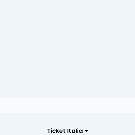
Ticket Italia