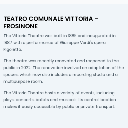
TEATRO COMUNALE VITTORIA -
FROSINONE
The Vittoria Theatre was built in 1885 and inaugurated in
1887 with a performance of Giuseppe Verdi's opera
Rigoletto.
The theatre was recently renovated and reopened to the
public in 2022. The renovation involved an adaptation of the
spaces, which now also includes a recording studio and a
multipurpose room.
The Vittoria Theatre hosts a variety of events, including
plays, concerts, ballets and musicals. Its central location
makes it easily accessible by public or private transport.