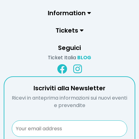
Information
Tickets
Seguici
Ticket Italia
BLOG
Iscriviti alla Newsletter
Ricevi in anteprima informazioni sui nuovi eventi
e prevendite