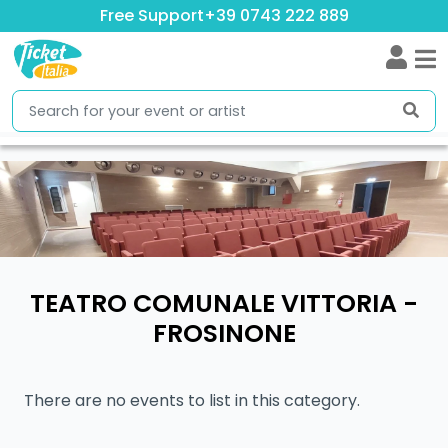
Free Support
+39 0743 222 889
TEATRO COMUNALE VITTORIA -
FROSINONE
There are no events to list in this category.