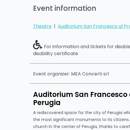
Event information
Theatre
|
Auditorium San Francesco al Pr
For information and tickets for disab
disability certificate
Event organizer: MEA Concerti srl
Auditorium San Francesco a
Perugia
A rediscovered space for the city of Perugia w
the most significant monuments to its citizen
church in the center of Perugia, thanks to caref