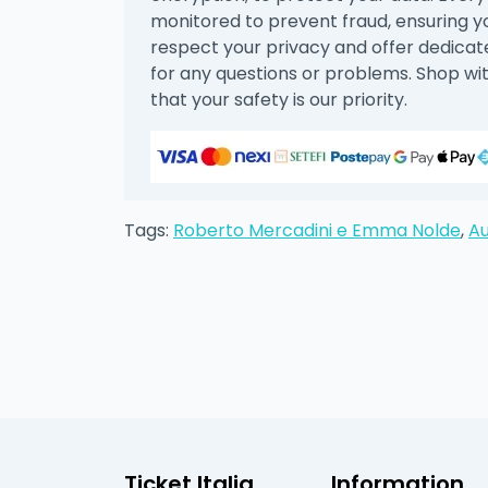
monitored to prevent fraud, ensuring 
respect your privacy and offer dedica
for any questions or problems. Shop wi
that your safety is our priority.
Tags:
Roberto Mercadini e Emma Nolde
,
Au
Ticket Italia
Information