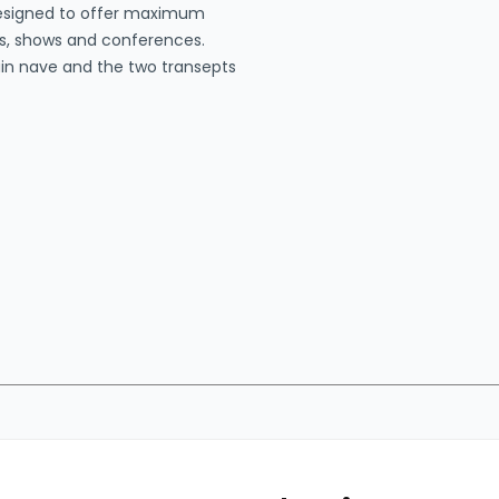
designed to offer maximum
nts, shows and conferences.
main nave and the two transepts