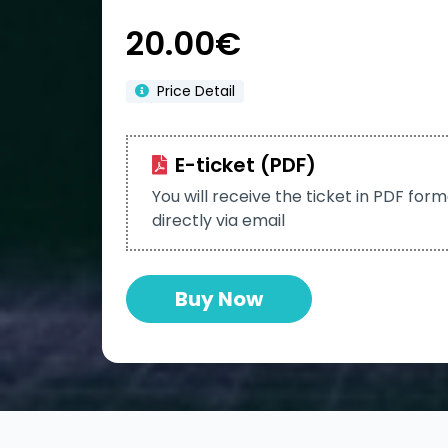
20.00€
Price Detail
E-ticket (PDF)
You will receive the ticket in PDF for
directly via email
Buy Now