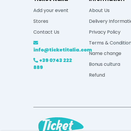
Add your event
About Us
Stores
Delivery Informat
Contact Us
Privacy Policy
Terms & Conditio
info@ticketitalia.com
Name change
+39 0743 222
Bonus cultura
889
Refund