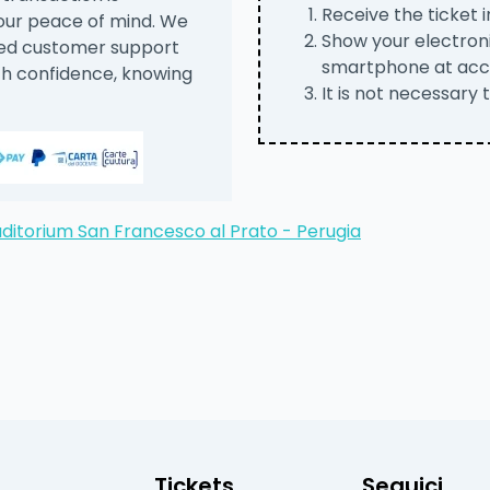
Receive the ticket i
your peace of mind. We
Show your electroni
ted customer support
smartphone at acc
th confidence, knowing
It is not necessary 
ditorium San Francesco al Prato - Perugia
Tickets
Seguici