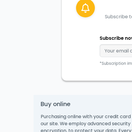
Subscribe t
Subscribe n
*Subscription im
Buy online
Purchasing online with your credit card 
our site. We employ advanced security
encryption, to protect your data. Every