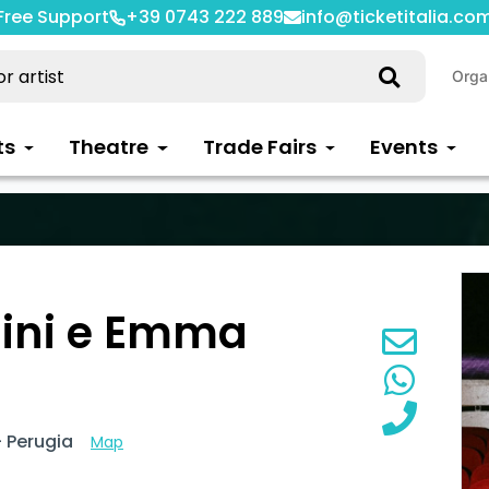
Free Support
+39 0743 222 889
info@ticketitalia.co
Orga
ts
Theatre
Trade Fairs
Events
ini e Emma
 Perugia
Map