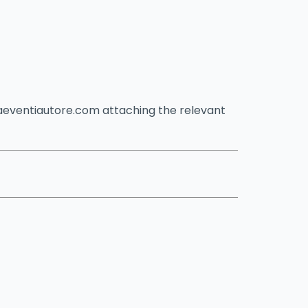
caeventiautore.com attaching the relevant