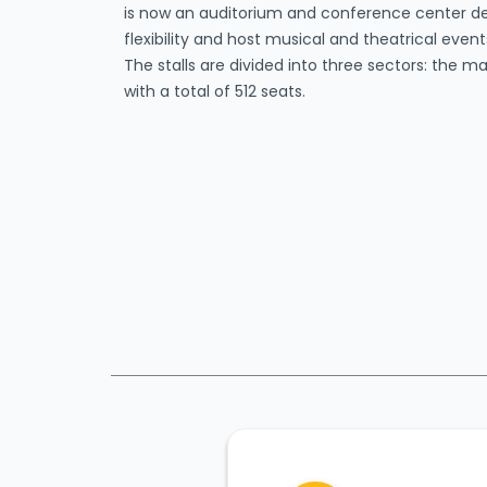
is now an auditorium and conference center 
flexibility and host musical and theatrical eve
The stalls are divided into three sectors: the 
with a total of 512 seats.