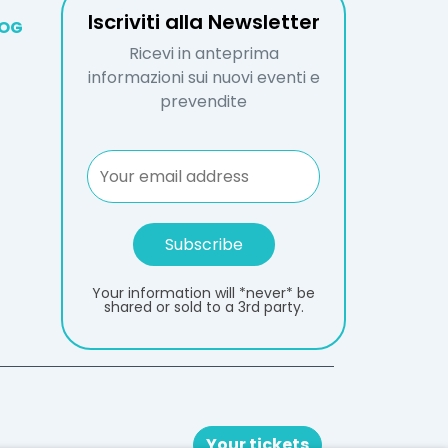
Iscriviti alla Newsletter
LOG
Ricevi in anteprima
informazioni sui nuovi eventi e
prevendite
Your information will *never* be
shared or sold to a 3rd party.
Your tickets