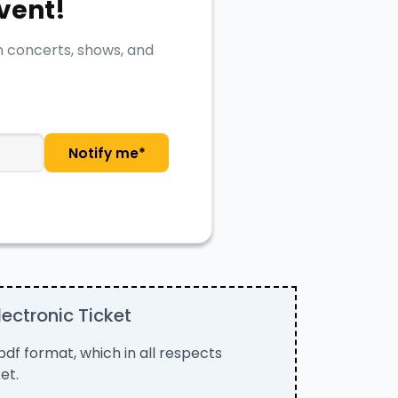
event!
n concerts, shows, and
Notify me*
ectronic Ticket
n pdf format, which in all respects
et.