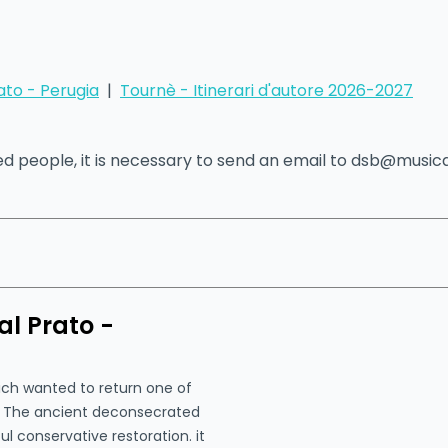
ato - Perugia
|
Tournè - Itinerari d'autore 2026-2027
led people, it is necessary to send an email to dsb@musi
l Prato -
hich wanted to return one of
s. The ancient deconsecrated
ul conservative restoration. it