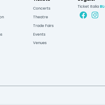
Ticket Italia
B
Concerts
ion
Theatre
Trade Fairs
ns
Events
Venues