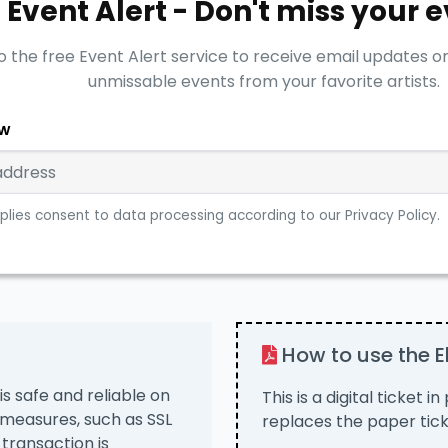
Event Alert - Don't miss your 
o the free Event Alert service to receive email updates o
unmissable events from your favorite artists.
ow
plies consent to data processing according to our Privacy Policy.
How to use the El
is safe and reliable on
This is a digital ticket i
 measures, such as SSL
replaces the paper tick
 transaction is