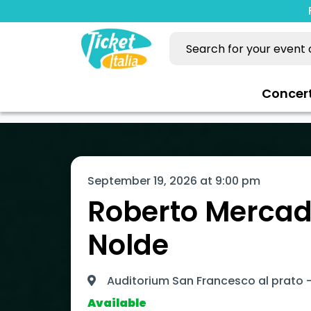
Concer
September 19, 2026 at 9:00 pm
Roberto Mercad
Nolde
Auditorium San Francesco al prato -
Available