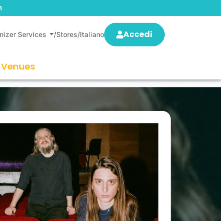
m
Accedi
nizer Services
/
Stores
/
Italiano
Venues