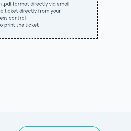
n .pdf format directly via email
c ticket directly from your
ess control
to print the ticket