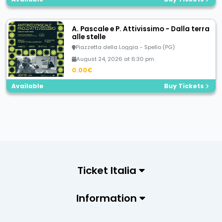
A. Pascale e P. Attivissimo - Dalla terra
alle stelle
Piazzetta della Loggia - Spello (PG)
August 24, 2026 at 6:30 pm
0.00€
Available
Buy Tickets
Ticket Italia
Information