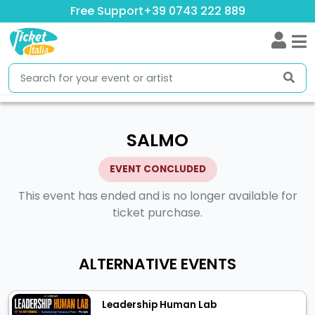
Free Support
+39 0743 222 889
SALMO
EVENT CONCLUDED
This event has ended and is no longer available for
ticket purchase.
ALTERNATIVE EVENTS
Leadership Human Lab