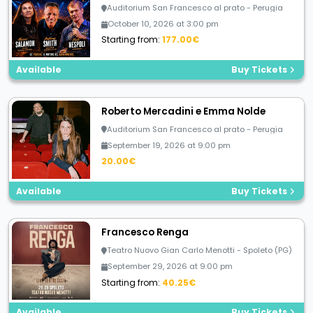
Auditorium San Francesco al prato - Perugia
October 10, 2026 at 3:00 pm
Starting from:
177.00€
Available
Buy Tickets
Roberto Mercadini e Emma Nolde
Auditorium San Francesco al prato - Perugia
September 19, 2026 at 9:00 pm
20.00€
Available
Buy Tickets
Francesco Renga
Teatro Nuovo Gian Carlo Menotti - Spoleto (PG)
September 29, 2026 at 9:00 pm
Starting from:
40.25€
Available
Buy Tickets