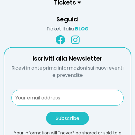
Tickets
Seguici
Ticket Italia
BLOG
Iscriviti alla Newsletter
Ricevi in anteprima informazioni sui nuovi eventi
e prevendite
Your information will *never* be shared or sold to a